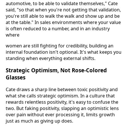
automotive, to be able to validate themselves," Cate
said, "so that when you're not getting that validation,
you're still able to walk the walk and show up and be
at the table." In sales environments where your value
is often reduced to a number, and in an industry
where
women are still fighting for credibility, building an
internal foundation isn't optional. It's what keeps you
standing when everything external shifts.
Strategic Optimism, Not Rose-Colored
Glasses
Cate draws a sharp line between toxic positivity and
what she calls strategic optimism. In a culture that
rewards relentless positivity, it's easy to confuse the
two. But faking positivity, slapping an optimistic lens
over pain without ever processing it, limits growth
just as much as giving up does.