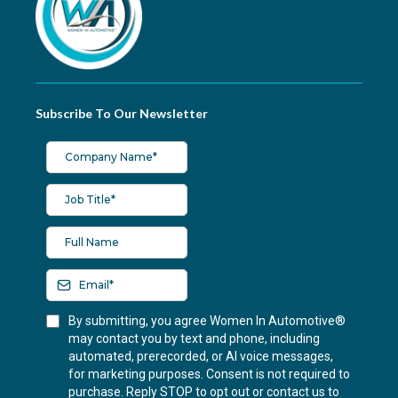
Subscribe To Our Newsletter
By submitting, you agree Women In Automotive®
may contact you by text and phone, including
automated, prerecorded, or AI voice messages,
for marketing purposes. Consent is not required to
purchase. Reply STOP to opt out or contact us to