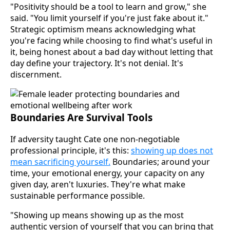
"Positivity should be a tool to learn and grow," she
said. "You limit yourself if you're just fake about it."
Strategic optimism means acknowledging what
you're facing while choosing to find what's useful in
it, being honest about a bad day without letting that
day define your trajectory. It's not denial. It's
discernment.
Boundaries Are Survival Tools
If adversity taught Cate one non-negotiable
professional principle, it's this:
showing up does not
mean sacrificing yourself.
Boundaries; around your
time, your emotional energy, your capacity on any
given day, aren't luxuries. They're what make
sustainable performance possible.
"Showing up means showing up as the most
authentic version of yourself that you can bring that