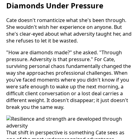
Diamonds Under Pressure
Cate doesn't romanticize what she's been through.
She wouldn't wish her experience on anyone. But
she's clear-eyed about what adversity taught her, and
she refuses to let it be wasted.
"How are diamonds made?" she asked. "Through
pressure. Adversity is that pressure." For Cate,
surviving personal chaos fundamentally changed the
way she approaches professional challenges. When
you've faced moments where you didn't know if you
were safe enough to wake up the next morning, a
difficult client conversation or a lost deal carries a
different weight. It doesn't disappear; it just doesn't
break you the same way.
That shift in perspective is something Cate sees as