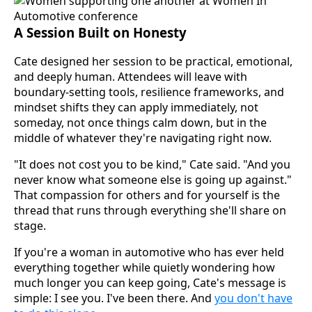
A Session Built on Honesty
Cate designed her session to be practical, emotional,
and deeply human. Attendees will leave with
boundary-setting tools, resilience frameworks, and
mindset shifts they can apply immediately, not
someday, not once things calm down, but in the
middle of whatever they're navigating right now.
"It does not cost you to be kind," Cate said. "And you
never know what someone else is going up against."
That compassion for others and for yourself is the
thread that runs through everything she'll share on
stage.
If you're a woman in automotive who has ever held
everything together while quietly wondering how
much longer you can keep going, Cate's message is
simple: I see you. I've been there. And
you don't have