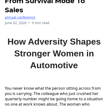
From Survival Mode To
Sales
annual conference
•
June 02, 2026
9 min read
How Adversity Shapes
Stronger Women in
Automotive
You never know what the person sitting across from
you is carrying. The colleague who just crushed her
quarterly number might be going home to a situation
no one at work knows about. The woman who