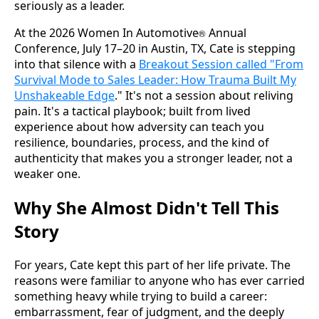
seriously as a leader.
At the 2026 Women In Automotive
Annual
®
Conference, July 17–20 in Austin, TX, Cate is stepping
into that silence with a
Breakout Session called "From
Survival Mode to Sales Leader: How Trauma Built My
Unshakeable Edge
." It's not a session about reliving
pain. It's a tactical playbook; built from lived
experience about how adversity can teach you
resilience, boundaries, process, and the kind of
authenticity that makes you a stronger leader, not a
weaker one.
Why She Almost Didn't Tell This
Story
For years, Cate kept this part of her life private. The
reasons were familiar to anyone who has ever carried
something heavy while trying to build a career:
embarrassment, fear of judgment, and the deeply