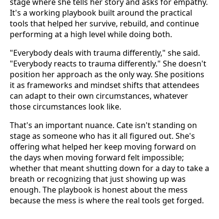
stage where she tells her story and asks for empathy.
It's a working playbook built around the practical
tools that helped her survive, rebuild, and continue
performing at a high level while doing both.
"Everybody deals with trauma differently," she said.
"Everybody reacts to trauma differently." She doesn't
position her approach as the only way. She positions
it as frameworks and mindset shifts that attendees
can adapt to their own circumstances, whatever
those circumstances look like.
That's an important nuance. Cate isn't standing on
stage as someone who has it all figured out. She's
offering what helped her keep moving forward on
the days when moving forward felt impossible;
whether that meant shutting down for a day to take a
breath or recognizing that just showing up was
enough. The playbook is honest about the mess
because the mess is where the real tools get forged.