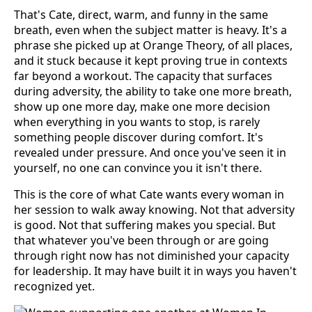
That's Cate, direct, warm, and funny in the same
breath, even when the subject matter is heavy. It's a
phrase she picked up at Orange Theory, of all places,
and it stuck because it kept proving true in contexts
far beyond a workout. The capacity that surfaces
during adversity, the ability to take one more breath,
show up one more day, make one more decision
when everything in you wants to stop, is rarely
something people discover during comfort. It's
revealed under pressure. And once you've seen it in
yourself, no one can convince you it isn't there.
This is the core of what Cate wants every woman in
her session to walk away knowing. Not that adversity
is good. Not that suffering makes you special. But
that whatever you've been through or are going
through right now has not diminished your capacity
for leadership. It may have built it in ways you haven't
recognized yet.