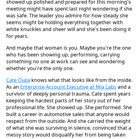
showed up polished and prepared for this morning's
meeting might have spent last night wondering if she
was safe. The leader you admire for how steady she
seems might be holding everything together with
white knuckles and sheer will and she's been doing it
for years.
And maybe that woman is you. Maybe you're the one
who has been showing up, performing, carrying
something no one at work can see and wondering
whether you're the only one.
Cate Ojala
knows what that looks like from the inside.
As an
Enterprise Account Executive at Mia Labs
and a
survivor of deeply personal trauma, Cate spent years
keeping the hardest parts of her story out of her
professional life. She showed up. She performed. She
built a career in automotive sales that anyone would
respect from the outside. And she carried the weight
of what she was surviving in silence, convinced that a
messy story would disqualify her from being taken