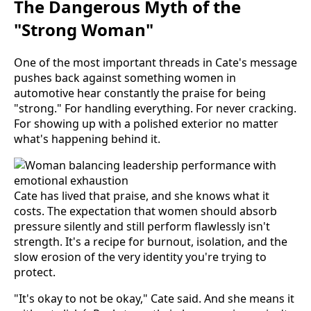
The Dangerous Myth of the
"Strong Woman"
One of the most important threads in Cate's message
pushes back against something women in
automotive hear constantly the praise for being
"strong." For handling everything. For never cracking.
For showing up with a polished exterior no matter
what's happening behind it.
Cate has lived that praise, and she knows what it
costs. The expectation that women should absorb
pressure silently and still perform flawlessly isn't
strength. It's a recipe for burnout, isolation, and the
slow erosion of the very identity you're trying to
protect.
"It's okay to not be okay," Cate said. And she means it