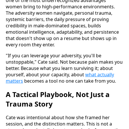
one of the most underrecognized advantages
women bring to high-performance environments.
The adversity women navigate, personal trauma,
systemic barriers, the daily pressure of proving
credibility in male-dominated spaces, builds
emotional intelligence, adaptability, and persistence
that doesn't show up on a resume but shows up in
every room they enter.
"If you can leverage your adversity, you'll be
unstoppable," Cate said. Not because pain makes you
better. Because what you learn surviving it; about
yourself, about your capacity, about
what actually
matters
becomes a tool no one can take from you.
A Tactical Playbook, Not Just a
Trauma Story
Cate was intentional about how she framed her
session, and the distinction matters. This is not a