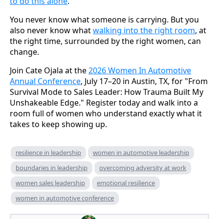
to do this alone
.
You never know what someone is carrying. But you
also never know what
walking into the right room
, at
the right time, surrounded by the right women, can
change.
Join Cate Ojala at the
2026 Women In Automotive
Annual Conference
, July 17–20 in Austin, TX, for "From
Survival Mode to Sales Leader: How Trauma Built My
Unshakeable Edge." Register today and walk into a
room full of women who understand exactly what it
takes to keep showing up.
resilience in leadership
women in automotive leadership
boundaries in leadership
overcoming adversity at work
women sales leadership
emotional resilience
women in automotive conference