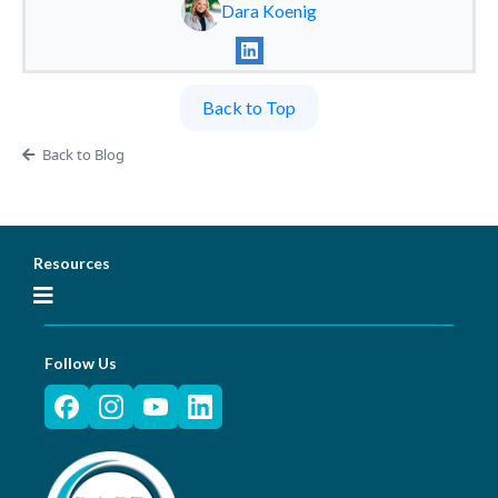
Dara Koenig
Back to Top
Back to Blog
Resources
Follow Us