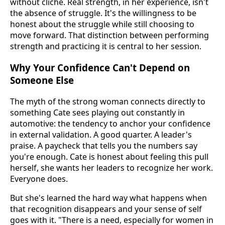
without cliché. Real strength, in her experience, isn't
the absence of struggle. It's the willingness to be
honest about the struggle while still choosing to
move forward. That distinction between performing
strength and practicing it is central to her session.
Why Your Confidence Can't Depend on
Someone Else
The myth of the strong woman connects directly to
something Cate sees playing out constantly in
automotive: the tendency to anchor your confidence
in external validation. A good quarter. A leader's
praise. A paycheck that tells you the numbers say
you're enough. Cate is honest about feeling this pull
herself, she wants her leaders to recognize her work.
Everyone does.
But she's learned the hard way what happens when
that recognition disappears and your sense of self
goes with it. "There is a need, especially for women in