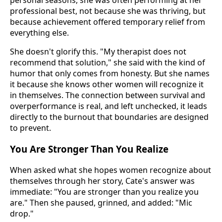
personal seasons, she was often performing at her
professional best, not because she was thriving, but
because achievement offered temporary relief from
everything else.
She doesn't glorify this. "My therapist does not
recommend that solution," she said with the kind of
humor that only comes from honesty. But she names
it because she knows other women will recognize it
in themselves. The connection between survival and
overperformance is real, and left unchecked, it leads
directly to the burnout that boundaries are designed
to prevent.
You Are Stronger Than You Realize
When asked what she hopes women recognize about
themselves through her story, Cate's answer was
immediate: "You are stronger than you realize you
are." Then she paused, grinned, and added: "Mic
drop."