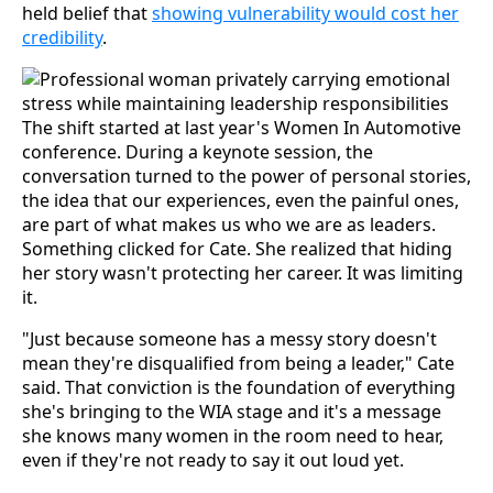
held belief that
showing vulnerability would cost her
credibility
.
The shift started at last year's Women In Automotive
conference. During a keynote session, the
conversation turned to the power of personal stories,
the idea that our experiences, even the painful ones,
are part of what makes us who we are as leaders.
Something clicked for Cate. She realized that hiding
her story wasn't protecting her career. It was limiting
it.
"Just because someone has a messy story doesn't
mean they're disqualified from being a leader," Cate
said. That conviction is the foundation of everything
she's bringing to the WIA stage and it's a message
she knows many women in the room need to hear,
even if they're not ready to say it out loud yet.