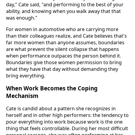
day," Cate said, "and performing to the best of your
ability, and knowing when you walk away that that
was enough."
For women in automotive who are carrying more
than their colleagues realize, and Cate believes that's
far more women than anyone assumes, boundaries
are what prevent the silent collapse that happens
when performance outpaces the person behind it.
Boundaries give those women permission to bring
what they have that day without demanding they
bring everything.
When Work Becomes the Coping
Mechanism
Cate is candid about a pattern she recognizes in
herself and in other high performers: the tendency to
pour everything into work because work is the one
thing that feels controllable. During her most difficult