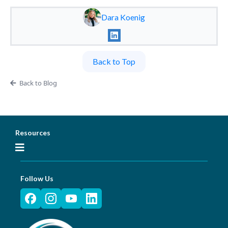
Dara Koenig
Back to Top
Back to Blog
Resources
Follow Us