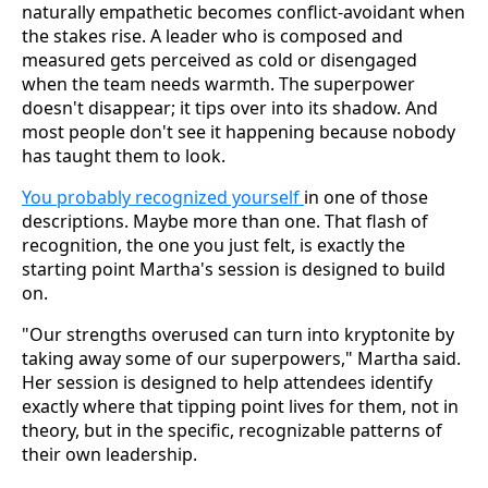
naturally empathetic becomes conflict-avoidant when
the stakes rise. A leader who is composed and
measured gets perceived as cold or disengaged
when the team needs warmth. The superpower
doesn't disappear; it tips over into its shadow. And
most people don't see it happening because nobody
has taught them to look.
You probably recognized yourself
in one of those
descriptions. Maybe more than one. That flash of
recognition, the one you just felt, is exactly the
starting point Martha's session is designed to build
on.
"Our strengths overused can turn into kryptonite by
taking away some of our superpowers," Martha said.
Her session is designed to help attendees identify
exactly where that tipping point lives for them, not in
theory, but in the specific, recognizable patterns of
their own leadership.