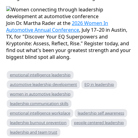
Join Dr. Martha Rader at the
2026 Women In
Automotive Annual Conference
, July 17–20 in Austin,
TX, for "Discover Your EQ Superpowers and
Kryptonite: Assess, Reflect, Rise." Register today, and
find out what's been your greatest strength and your
biggest blind spot all along.
emotional intelligence leadership
automotive leadership development
EQ in leadership
women in automotive leadership
leadership communication skills
emotional intelligence workplace
leadership self awareness
leadership burnout prevention
people centered leadership
leadership and team trust