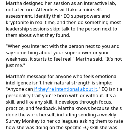
Martha designed her session as an interactive lab,
not a lecture. Attendees will take a mini self-
assessment, identify their EQ superpowers and
kryptonite in real time, and then do something most
leadership sessions skip: talk to the person next to
them about what they found.
"When you interact with the person next to you and
say something about your superpower or your
weakness, it starts to feel real," Martha said. "It's not
just me."
Martha's message for anyone who feels emotional
intelligence isn't their natural strength is simple:
"Anyone can
if they're intentional about it
." EQ isn't a
personality trait you're born with or without. It's a
skill, and like any skill, it develops through focus,
practice, and feedback. Martha knows because she's
done the work herself, including sending a weekly
Survey Monkey to her colleagues asking them to rate
how she was doing on the specific EQ skill she was