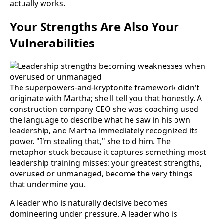
actually works.
Your Strengths Are Also Your
Vulnerabilities
The superpowers-and-kryptonite framework didn't
originate with Martha; she'll tell you that honestly. A
construction company CEO she was coaching used
the language to describe what he saw in his own
leadership, and Martha immediately recognized its
power. "I'm stealing that," she told him. The
metaphor stuck because it captures something most
leadership training misses: your greatest strengths,
overused or unmanaged, become the very things
that undermine you.
A leader who is naturally decisive becomes
domineering under pressure. A leader who is