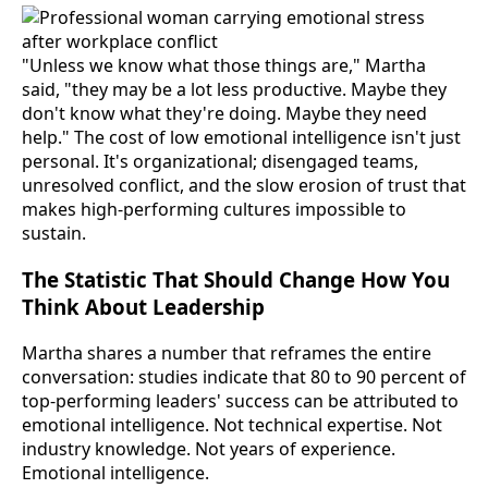
"Unless we know what those things are," Martha
said, "they may be a lot less productive. Maybe they
don't know what they're doing. Maybe they need
help." The cost of low emotional intelligence isn't just
personal. It's organizational; disengaged teams,
unresolved conflict, and the slow erosion of trust that
makes high-performing cultures impossible to
sustain.
The Statistic That Should Change How You
Think About Leadership
Martha shares a number that reframes the entire
conversation: studies indicate that 80 to 90 percent of
top-performing leaders' success can be attributed to
emotional intelligence. Not technical expertise. Not
industry knowledge. Not years of experience.
Emotional intelligence.