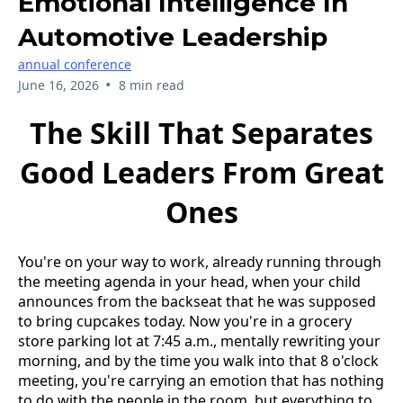
Emotional Intelligence In
Automotive Leadership
annual conference
•
June 16, 2026
8 min read
The Skill That Separates
Good Leaders From Great
Ones
You're on your way to work, already running through
the meeting agenda in your head, when your child
announces from the backseat that he was supposed
to bring cupcakes today. Now you're in a grocery
store parking lot at 7:45 a.m., mentally rewriting your
morning, and by the time you walk into that 8 o'clock
meeting, you're carrying an emotion that has nothing
to do with the people in the room, but everything to