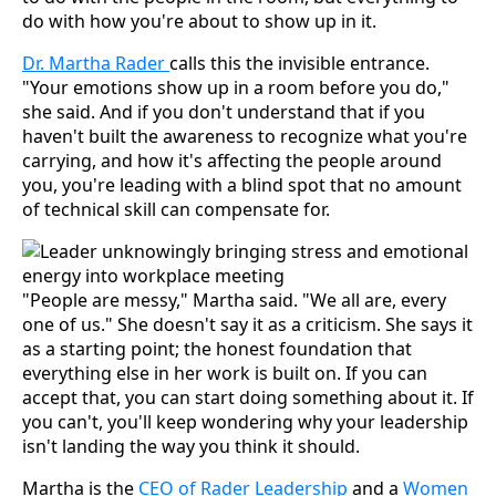
do with how you're about to show up in it.
Dr. Martha Rader
calls this the invisible entrance.
"Your emotions show up in a room before you do,"
she said. And if you don't understand that if you
haven't built the awareness to recognize what you're
carrying, and how it's affecting the people around
you, you're leading with a blind spot that no amount
of technical skill can compensate for.
"People are messy," Martha said. "We all are, every
one of us." She doesn't say it as a criticism. She says it
as a starting point; the honest foundation that
everything else in her work is built on. If you can
accept that, you can start doing something about it. If
you can't, you'll keep wondering why your leadership
isn't landing the way you think it should.
Martha is the
CEO of Rader Leadership
and a
Women