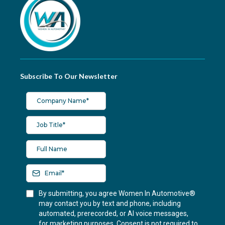
Subscribe To Our Newsletter
By submitting, you agree Women In Automotive®
may contact you by text and phone, including
automated, prerecorded, or AI voice messages,
for marketing purposes. Consent is not required to