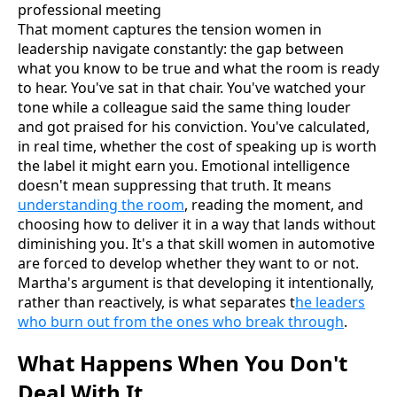
That moment captures the tension women in
leadership navigate constantly: the gap between
what you know to be true and what the room is ready
to hear. You've sat in that chair. You've watched your
tone while a colleague said the same thing louder
and got praised for his conviction. You've calculated,
in real time, whether the cost of speaking up is worth
the label it might earn you. Emotional intelligence
doesn't mean suppressing that truth. It means
understanding the room
, reading the moment, and
choosing how to deliver it in a way that lands without
diminishing you. It's a that skill women in automotive
are forced to develop whether they want to or not.
Martha's argument is that developing it intentionally,
rather than reactively, is what separates t
he leaders
who burn out from the ones who break through
.
What Happens When You Don't
Deal With It