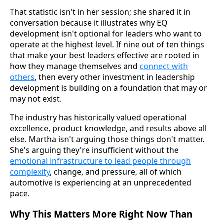
That statistic isn't in her session; she shared it in
conversation because it illustrates why EQ
development isn't optional for leaders who want to
operate at the highest level. If nine out of ten things
that make your best leaders effective are rooted in
how they manage themselves and
connect with
others
, then every other investment in leadership
development is building on a foundation that may or
may not exist.
The industry has historically valued operational
excellence, product knowledge, and results above all
else. Martha isn't arguing those things don't matter.
She's arguing they're insufficient without the
emotional infrastructure to lead people through
complexity
, change, and pressure, all of which
automotive is experiencing at an unprecedented
pace.
Why This Matters More Right Now Than