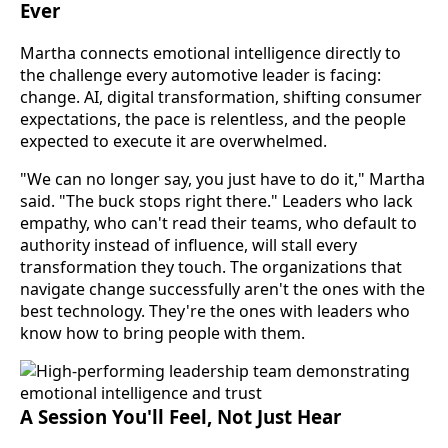
Ever
Martha connects emotional intelligence directly to
the challenge every automotive leader is facing:
change. AI, digital transformation, shifting consumer
expectations, the pace is relentless, and the people
expected to execute it are overwhelmed.
"We can no longer say, you just have to do it," Martha
said. "The buck stops right there." Leaders who lack
empathy, who can't read their teams, who default to
authority instead of influence, will stall every
transformation they touch. The organizations that
navigate change successfully aren't the ones with the
best technology. They're the ones with leaders who
know how to bring people with them.
A Session You'll Feel, Not Just Hear