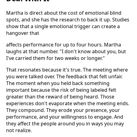
Martha is direct about the cost of emotional blind
spots, and she has the research to back it up. Studies
show that a single emotional trigger can create a
hangover that
affects performance for up to four hours. Martha
laughs at that number. "I don't know about you, but
I've carried them for two weeks or longer."
That resonates because it's true. The meeting where
you were talked over. The feedback that felt unfair.
The moment when you held back something
important because the risk of being labeled felt
greater than the reward of being heard. Those
experiences don't evaporate when the meeting ends.
They compound. They erode your presence, your
performance, and your willingness to engage. And
they affect the people around you in ways you may
not realize.