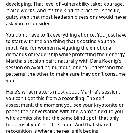
developing. That level of vulnerability takes courage.
It also works. And it's the kind of practical, specific,
gutsy step that most leadership sessions would never
ask you to consider.
You don't have to fix everything at once. You just have
to start with the one thing that's costing you the
most. And for women navigating the emotional
demands of leadership while protecting their energy,
Martha's session pairs naturally with Dara Koenig's
session on avoiding burnout, one to understand the
patterns, the other to make sure they don't consume
you.
Here's what matters most about Martha's session:
you can't get this from a recording. The self-
assessment, the moment you see your kryptonite on
paper, the conversation with the woman next to you
who admits she has the same blind spot, that only
happens if you're in the room. And that shared
recognition is where the real shift begins.