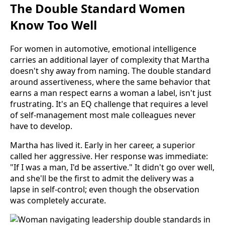
The Double Standard Women
Know Too Well
For women in automotive, emotional intelligence
carries an additional layer of complexity that Martha
doesn't shy away from naming. The double standard
around assertiveness, where the same behavior that
earns a man respect earns a woman a label, isn't just
frustrating. It's an EQ challenge that requires a level
of self-management most male colleagues never
have to develop.
Martha has lived it. Early in her career, a superior
called her aggressive. Her response was immediate:
"If I was a man, I'd be assertive." It didn't go over well,
and she'll be the first to admit the delivery was a
lapse in self-control; even though the observation
was completely accurate.