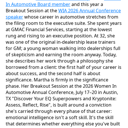
In Automotive Board member
and this year a
Breakout Session at the
WIA 2026 Annual Conference
speaker
whose career in automotive stretches from
the filing room to the executive suite. She spent years
at GMAC Financial Services, starting at the lowest
rung and rising to an executive position. At 32, she
was one of the original in-dealership lease trainers
for GM; a young woman walking into dealerships full
of skepticism and earning the room anyway. Today,
she describes her work through a philosophy she
borrowed from a client: the first half of your career is
about success, and the second half is about
significance. Martha is firmly in the significance
phase. Her Breakout Session at the 2026 Women In
Automotive Annual Conference, July 17–20 in Austin,
TX "Discover Your EQ Superpowers and Kryptonite:
Assess, Reflect, Rise", is built around a conviction
she's carried through every phase of that career:
emotional intelligence isn't a soft skill. It's the skill
that determines whether everything else you've built